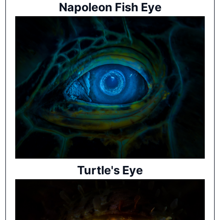
Napoleon Fish Eye
Turtle's Eye