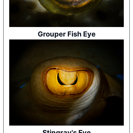
Grouper Fish Eye
Stingray's Eye