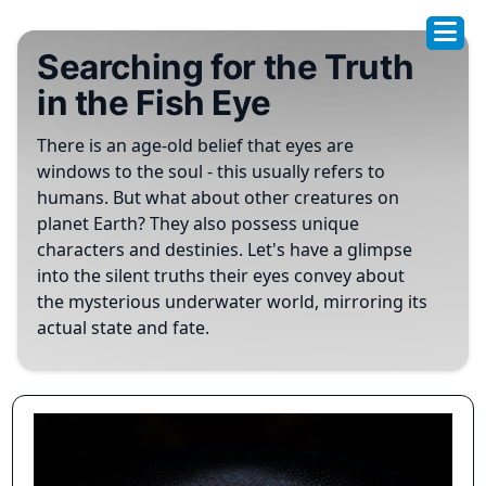
Searching for the Truth
in the Fish Eye
There is an age-old belief that eyes are
windows to the soul - this usually refers to
humans. But what about other creatures on
planet Earth? They also possess unique
characters and destinies. Let's have a glimpse
into the silent truths their eyes convey about
the mysterious underwater world, mirroring its
actual state and fate.