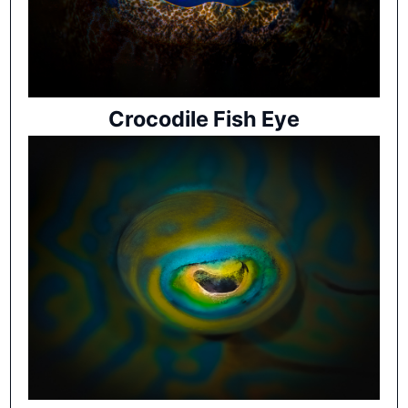
Crocodile Fish Eye