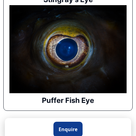
Puffer Fish Eye
Enquire