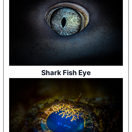
Shark Fish Eye