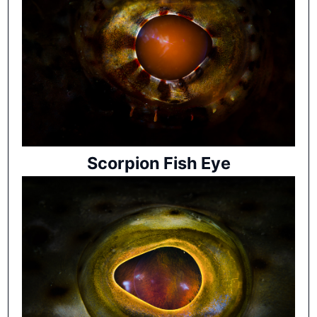
Scorpion Fish Eye