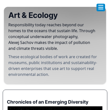
Art & Ecology
Responsibility today reaches beyond our
homes to the oceans that sustain life. Through
conceptual underwater photography,
Alexej Sachov makes the impact of pollution
and climate threats visible.
These ecological bodies of work are created for
museums, public institutions and sustainability-
driven enterprises that use art to support real
environmental action.
Chronicles of an Emerging Diversity