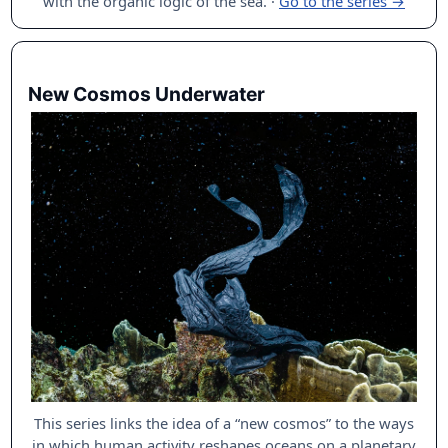
with the organic logic of the sea.
·
Go to the series →
New Cosmos Underwater
This series links the idea of a “new cosmos” to the ways
in which human activity reshapes oceans on a planetary