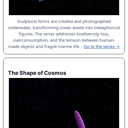
Sculptural forms are created and photographed
underwater, transforming ocean waste into metaphorical
figures. The series addresses biodiversity loss,
overconsumption, and the tension between human-
made objects and fragile marine life.
·
Go to the series →
The Shape of Cosmos