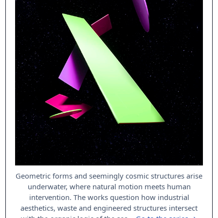
Geometric forms and seemingly cosmic structures arise
underwater, where natural motion meets human
intervention. The works question how industrial
aesthetics, waste and engineered structures intersect