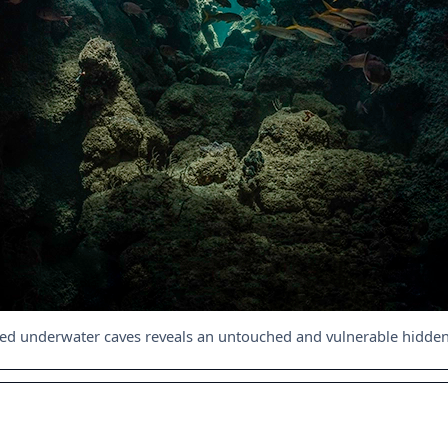
red underwater caves reveals an untouched and vulnerable hidde