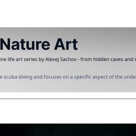
Nature Art
ne life art series by Alexej Sachov - from hidden caves an
 scuba diving and focuses on a specific aspect of the und