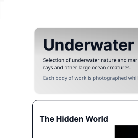
Underwater 
Selection of underwater nature and mari
rays and other large ocean creatures.
Each body of work is photographed while
The Hidden World