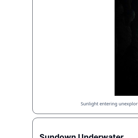
Sunlight entering unexplo
Sundown Underwater