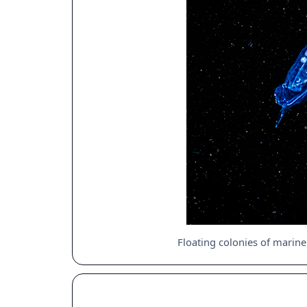
Floating colonies of marine