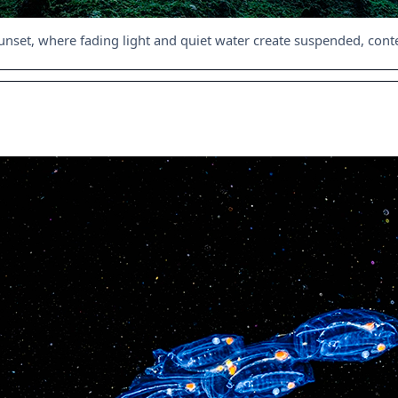
unset, where fading light and quiet water create suspended, co