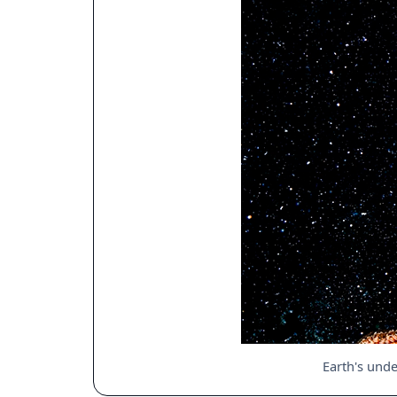
Earth's unde