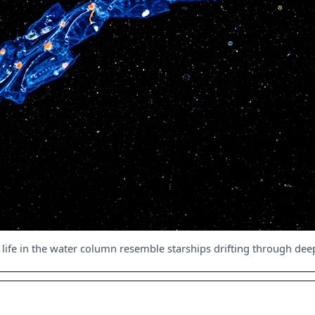
 life in the water column resemble starships drifting through de