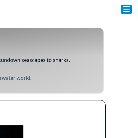
d sundown seascapes to sharks,
erwater world.