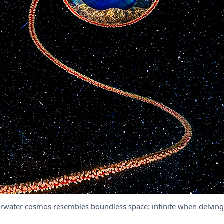
rwater cosmos resembles boundless space: infinite when delving i