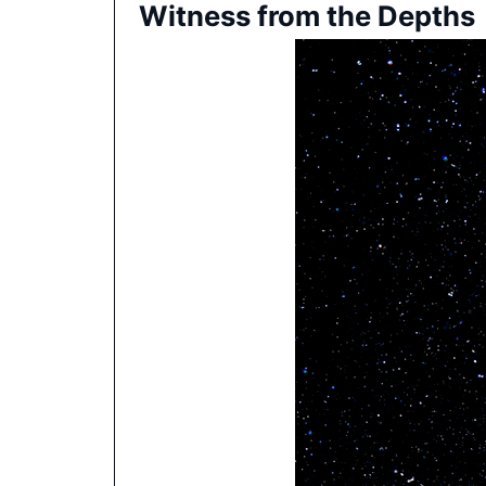
Witness from the Depths