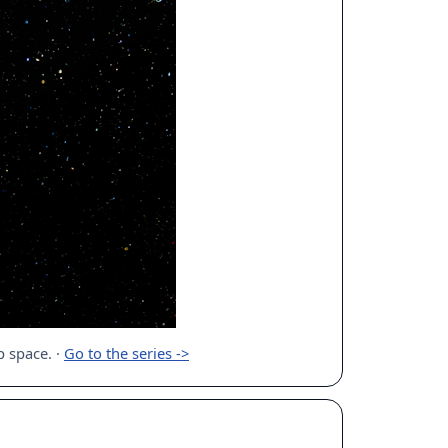
ep space.
·
Go to the series ->