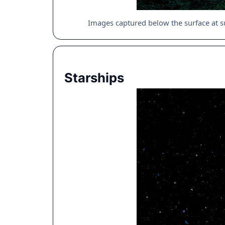
Images captured below the surface at s
Starships