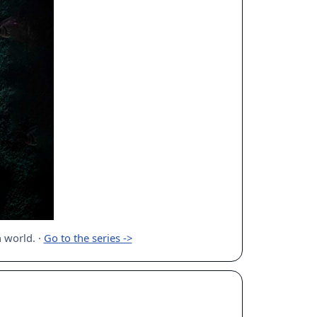
n world.
·
Go to the series ->