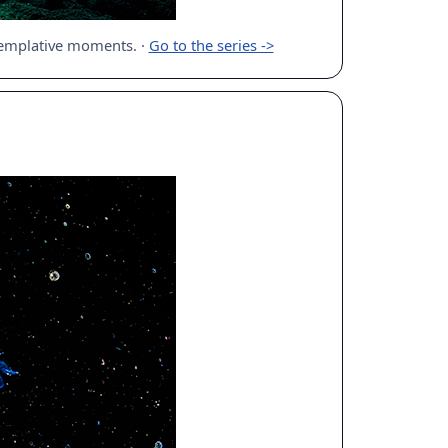
ntemplative moments.
·
Go to the series ->