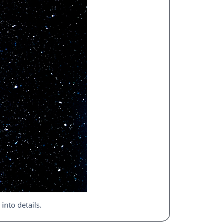
nto details.