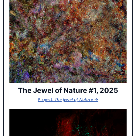
The Jewel of Nature #1, 2025
Project:
The Jewel of Nature
→