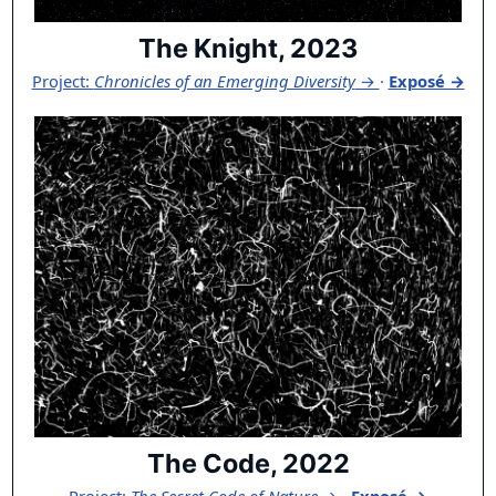
The Knight, 2023
Project:
Chronicles of an Emerging Diversity
→
·
Exposé →
The Code, 2022