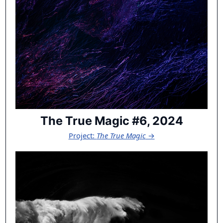
The True Magic #6, 2024
Project:
The True Magic
→