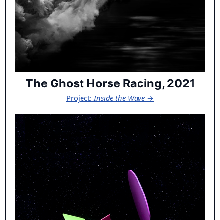
The Ghost Horse Racing, 2021
Project:
Inside the Wave
→