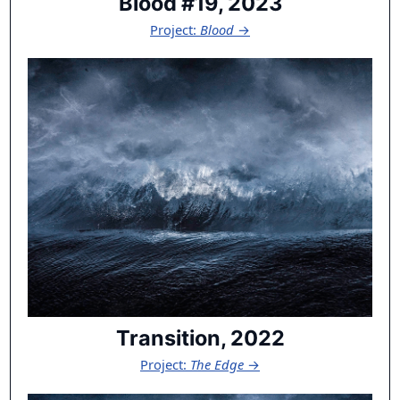
Blood #19, 2023
Project:
Blood
→
Transition, 2022
Project:
The Edge
→