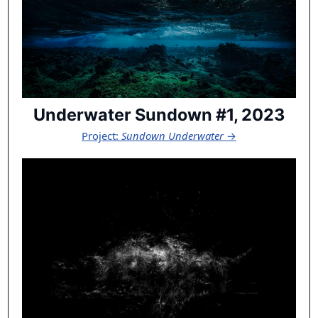
Underwater Sundown #1, 2023
Project:
Sundown Underwater
→