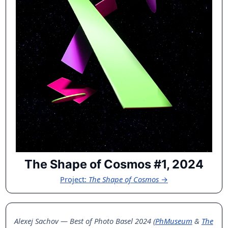
The Shape of Cosmos #1, 2024
Project:
The Shape of Cosmos
→
Alexej Sachov — Best of Photo Basel 2024 (
PhMuseum
&
The