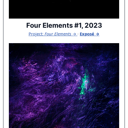
Four Elements #1, 2023
Project:
Four Elements
→
·
Exposé →