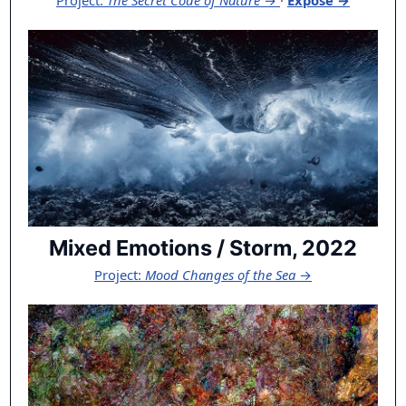
Project:
The Secret Code of Nature
→
·
Exposé →
Mixed Emotions / Storm, 2022
Project:
Mood Changes of the Sea
→