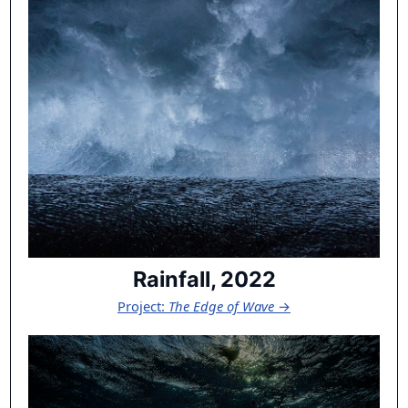
Rainfall, 2022
Project:
The Edge of Wave
→