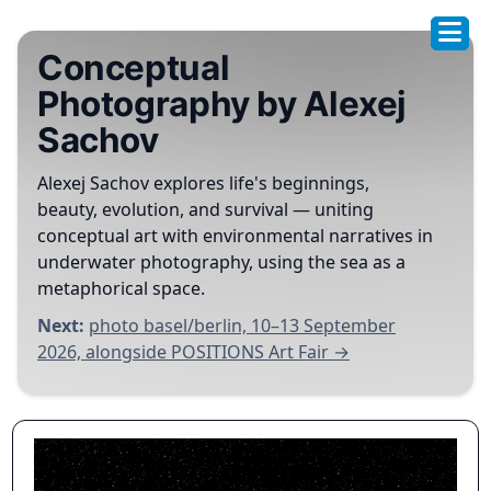
Conceptual
Photography by Alexej
Sachov
Alexej Sachov explores life's beginnings,
beauty, evolution, and survival — uniting
conceptual art with environmental narratives in
underwater photography, using the sea as a
metaphorical space.
Next:
photo basel/berlin, 10–13 September
2026, alongside POSITIONS Art Fair →