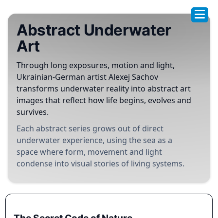
Abstract Underwater
Art
Through long exposures, motion and light,
Ukrainian-German artist Alexej Sachov
transforms underwater reality into abstract art
images that reflect how life begins, evolves and
survives.
Each abstract series grows out of direct
underwater experience, using the sea as a
space where form, movement and light
condense into visual stories of living systems.