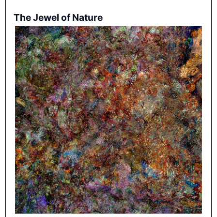
The Jewel of Nature