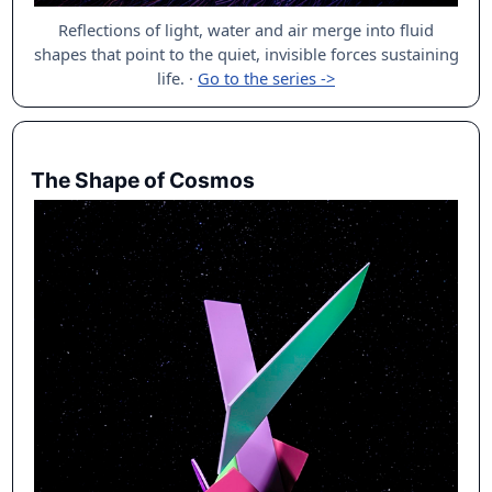
Reflections of light, water and air merge into fluid
shapes that point to the quiet, invisible forces sustaining
life.
·
Go to the series ->
The Shape of Cosmos