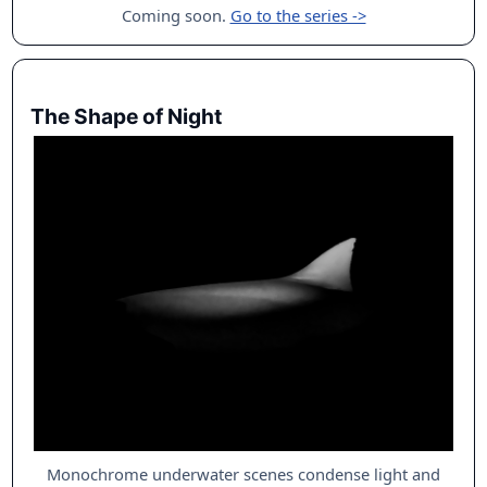
Coming soon.
Go to the series ->
The Shape of Night
Monochrome underwater scenes condense light and