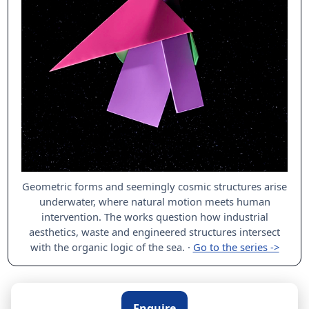
Geometric forms and seemingly cosmic structures arise
underwater, where natural motion meets human
intervention. The works question how industrial
aesthetics, waste and engineered structures intersect
with the organic logic of the sea.
·
Go to the series ->
Enquire