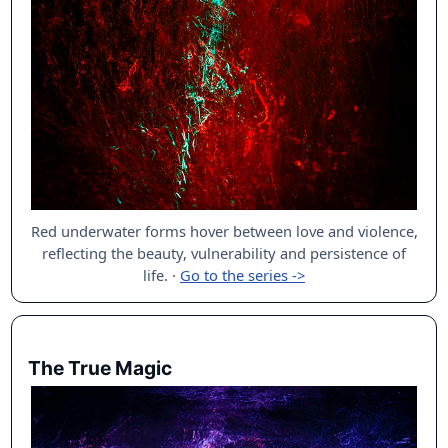
Red underwater forms hover between love and violence,
reflecting the beauty, vulnerability and persistence of
life.
·
Go to the series ->
The True Magic