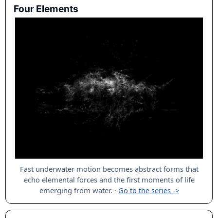
Four Elements
Fast underwater motion becomes abstract forms that
echo elemental forces and the first moments of life
emerging from water.
·
Go to the series ->