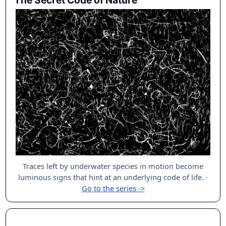
The Secret Code of Nature
Traces left by underwater species in motion become
luminous signs that hint at an underlying code of life.
·
Go to the series ->