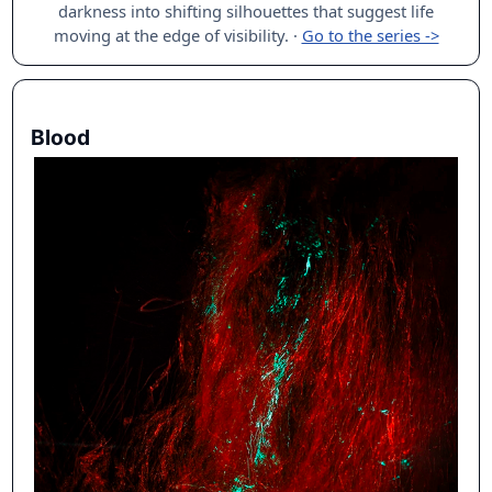
darkness into shifting silhouettes that suggest life
moving at the edge of visibility.
·
Go to the series ->
Blood