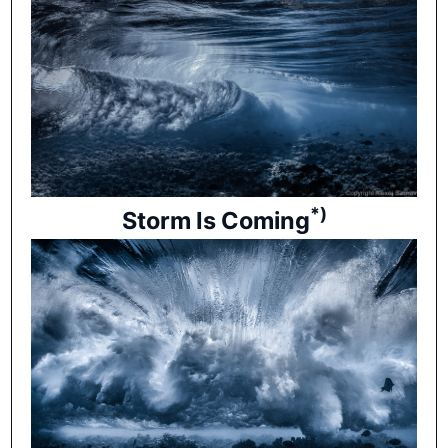
*)
Storm Is Coming