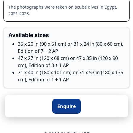
The photographs were taken on scuba dives in Egypt,
2021-2023.
Available sizes
35 x 20 in (90 x 51 cm) or 31 x 24 in (80 x 60 cm),
Edition of 7 + 2 AP
47 x 27 in (120 x 68 cm) or 47 x 35 in (120 x 90
cm), Edition of 3 + 1 AP
71 x 40 in (180 x 101 cm) or 71 x 53 in (180 x 135
cm), Edition of 1 + 1 AP
Enquire