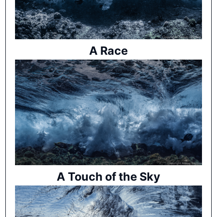
A Race
A Touch of the Sky