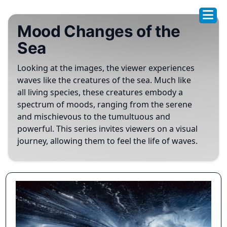
Mood Changes of the
Sea
Looking at the images, the viewer experiences
waves like the creatures of the sea. Much like
all living species, these creatures embody a
spectrum of moods, ranging from the serene
and mischievous to the tumultuous and
powerful. This series invites viewers on a visual
journey, allowing them to feel the life of waves.