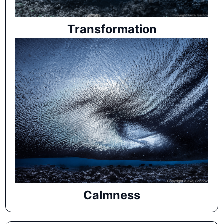
Transformation
Calmness