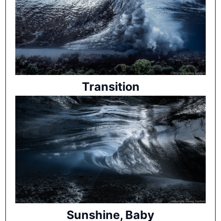
Transition
Sunshine, Baby