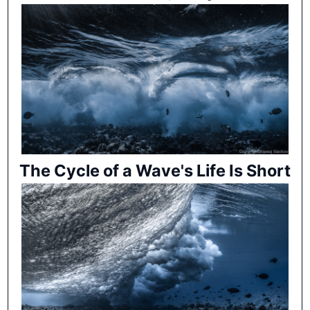
The Cycle of a Wave's Life Is Short