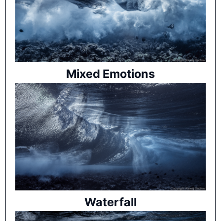
Mixed Emotions
Waterfall