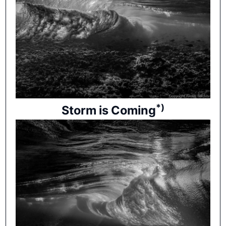
*)
Storm is Coming