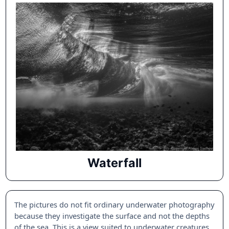
Waterfall
The pictures do not fit ordinary underwater photography
because they investigate the surface and not the depths
of the sea. This is a view suited to underwater creatures