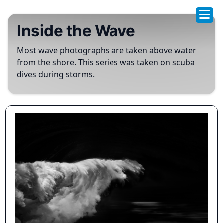
Inside the Wave
Most wave photographs are taken above water
from the shore. This series was taken on scuba
dives during storms.