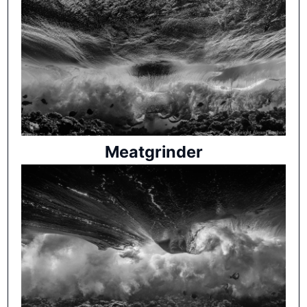
Meatgrinder