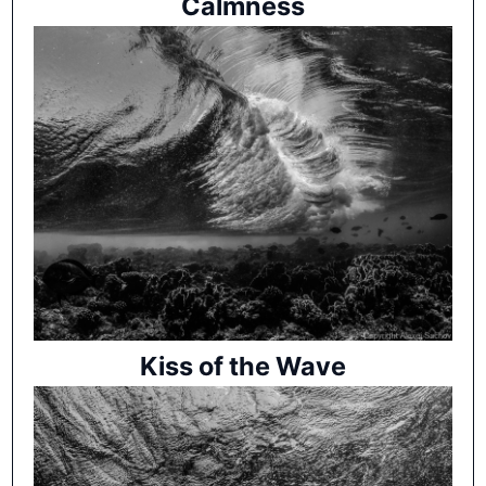
Calmness
Kiss of the Wave