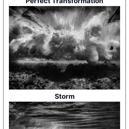
Perfect Transformation
Storm