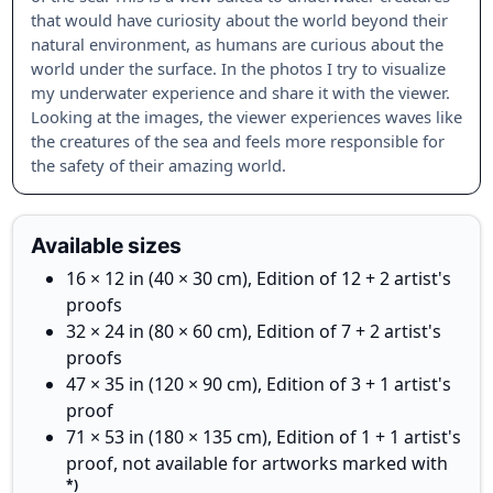
that would have curiosity about the world beyond their
natural environment, as humans are curious about the
world under the surface. In the photos I try to visualize
my underwater experience and share it with the viewer.
Looking at the images, the viewer experiences waves like
the creatures of the sea and feels more responsible for
the safety of their amazing world.
Available sizes
16 × 12 in (40 × 30 cm), Edition of 12 + 2 artist's
proofs
32 × 24 in (80 × 60 cm), Edition of 7 + 2 artist's
proofs
47 × 35 in (120 × 90 cm), Edition of 3 + 1 artist's
proof
71 × 53 in (180 × 135 cm), Edition of 1 + 1 artist's
proof, not available for artworks marked with
*)