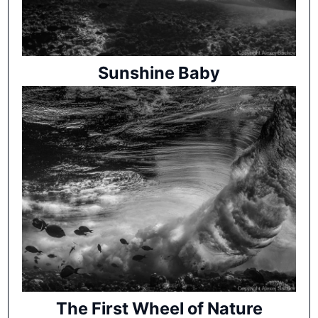
Sunshine Baby
The First Wheel of Nature