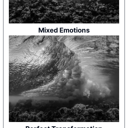
Mixed Emotions