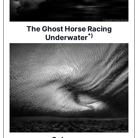
The Ghost Horse Racing
*)
Underwater