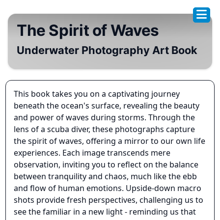
The Spirit of Waves
Underwater Photography Art Book
This book takes you on a captivating journey
beneath the ocean's surface, revealing the beauty
and power of waves during storms. Through the
lens of a scuba diver, these photographs capture
the spirit of waves, offering a mirror to our own life
experiences. Each image transcends mere
observation, inviting you to reflect on the balance
between tranquility and chaos, much like the ebb
and flow of human emotions. Upside-down macro
shots provide fresh perspectives, challenging us to
see the familiar in a new light - reminding us that