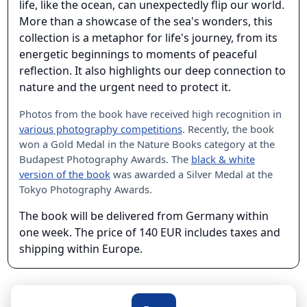
life, like the ocean, can unexpectedly flip our world.
More than a showcase of the sea's wonders, this
collection is a metaphor for life's journey, from its
energetic beginnings to moments of peaceful
reflection. It also highlights our deep connection to
nature and the urgent need to protect it.
Photos from the book have received high recognition in
various photography competitions
. Recently, the book
won a Gold Medal in the Nature Books category at the
Budapest Photography Awards. The
black & white
version of the book
was awarded a Silver Medal at the
Tokyo Photography Awards.
The book will be delivered from Germany within
one week. The price of 140 EUR includes taxes and
shipping within Europe.