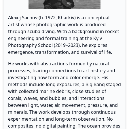
Alexej Sachov (b. 1972, Kharkiv) is a conceptual
artist whose photographic work is produced
through scuba diving. With a background in rocket
engineering and formal training at the Kyiv
Photography School (2019–2023), he explores
emergence, transformation, and survival of life.
He works with abstractions formed by natural
processes, tracing connections to art history and
investigating how form and color emerge. His
methods include long exposures, a Big Bang staged
with collected marine debris, close studies of
corals, waves, and bubbles, and interactions
between light, water, air, movement, pressure, and
minerals. The work develops through continuous
experimentation and long-term observation. No
composites, no digital painting. The ocean provides