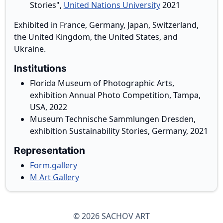
Stories",
United Nations University
2021
Exhibited in France, Germany, Japan, Switzerland,
the United Kingdom, the United States, and
Ukraine.
Institutions
Florida Museum of Photographic Arts,
exhibition Annual Photo Competition, Tampa,
USA, 2022
Museum Technische Sammlungen Dresden,
exhibition Sustainability Stories, Germany, 2021
Representation
Form.gallery
M Art Gallery
© 2026 SACHOV ART