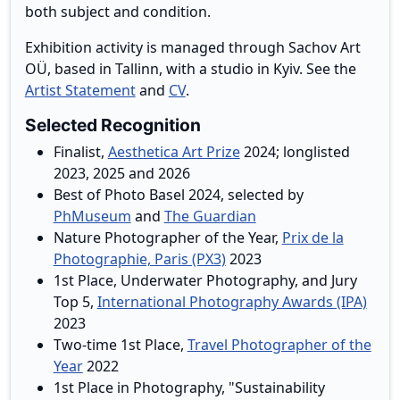
both subject and condition.
Exhibition activity is managed through Sachov Art
OÜ, based in Tallinn, with a studio in Kyiv. See the
Artist Statement
and
CV
.
Selected Recognition
Finalist,
Aesthetica Art Prize
2024; longlisted
2023, 2025 and 2026
Best of Photo Basel 2024, selected by
PhMuseum
and
The Guardian
Nature Photographer of the Year,
Prix de la
Photographie, Paris (PX3)
2023
1st Place, Underwater Photography, and Jury
Top 5,
International Photography Awards (IPA)
2023
Two-time 1st Place,
Travel Photographer of the
Year
2022
1st Place in Photography, "Sustainability