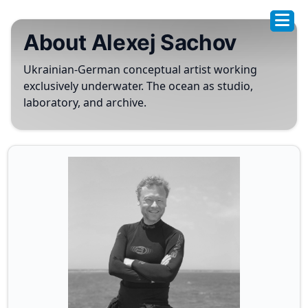
About Alexej Sachov
Ukrainian-German conceptual artist working
exclusively underwater. The ocean as studio,
laboratory, and archive.