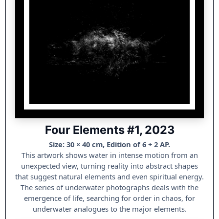
Four Elements #1, 2023
Size: 30 × 40 cm, Edition of 6 + 2 AP.
This artwork shows water in intense motion from an
unexpected view, turning reality into abstract shapes
that suggest natural elements and even spiritual energy.
The series of underwater photographs deals with the
emergence of life, searching for order in chaos, for
underwater analogues to the major elements.