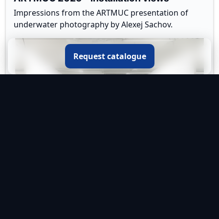
Impressions from the ARTMUC presentation of
underwater photography by Alexej Sachov.
Request catalogue