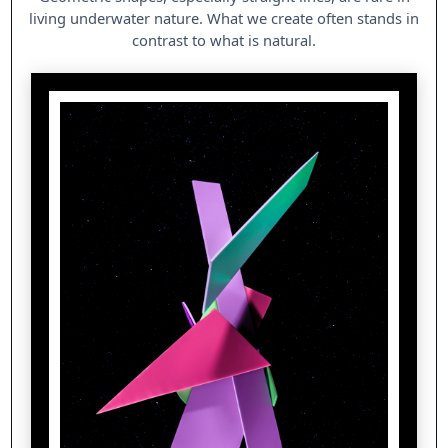
living underwater nature. What we create often stands in
contrast to what is natural.