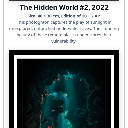
The Hidden World #2, 2022
Size: 40 × 30 cm, Edition of 20 + 2 AP.
This photograph captures the play of sunlight in
unexplored, untouched underwater caves. The stunning
beauty of these remote places underscores their
vulnerability.