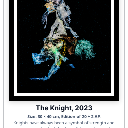
The Knight, 2023
Size: 30 × 40 cm, Edition of 20 + 2 AP.
Knights have always been a symbol of strength and