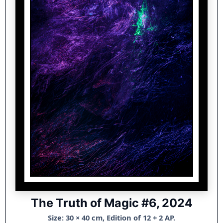
The Truth of Magic #6, 2024
Size: 30 × 40 cm, Edition of 12 + 2 AP.