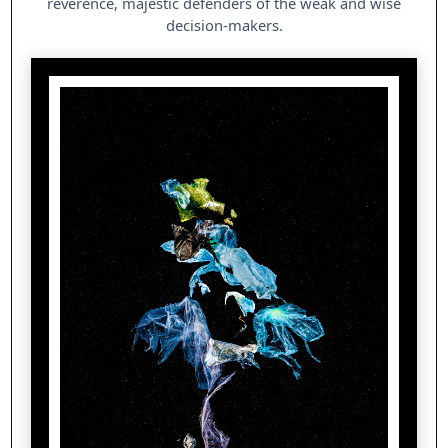
reverence, majestic defenders of the weak and wise
decision-makers.