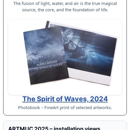
The fusion of light, water, and air is the true magical
source, the core, and the foundation of life.
The Spirit of Waves, 2024
Photobook – FineArt print of selected artworks.
ARTMUC 2025 – installation views