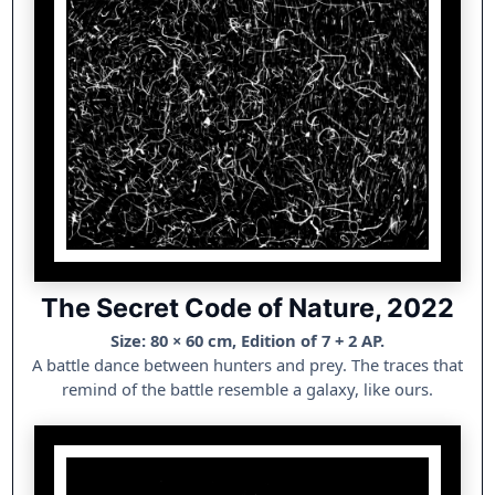
The Secret Code of Nature, 2022
Size: 80 × 60 cm, Edition of 7 + 2 AP.
A battle dance between hunters and prey. The traces that
remind of the battle resemble a galaxy, like ours.