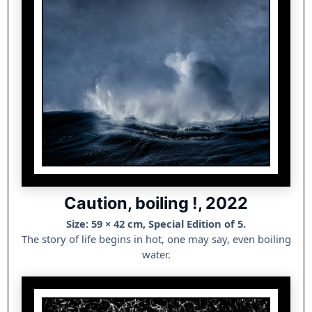
Caution, boiling !, 2022
Size: 59 × 42 cm, Special Edition of 5.
The story of life begins in hot, one may say, even boiling
water.