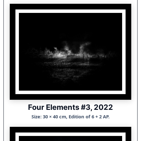
Four Elements #3, 2022
Size: 30 × 40 cm, Edition of 6 + 2 AP.