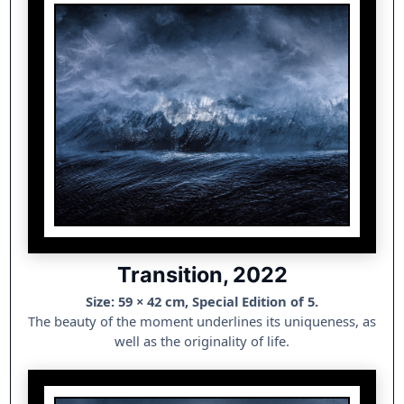
Transition, 2022
Size: 59 × 42 cm, Special Edition of 5.
The beauty of the moment underlines its uniqueness, as
well as the originality of life.