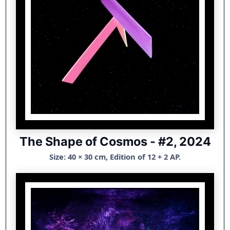
The Shape of Cosmos - #2, 2024
Size: 40 × 30 cm, Edition of 12 + 2 AP.