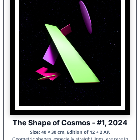
The Shape of Cosmos - #1, 2024
Size: 40 × 30 cm, Edition of 12 + 2 AP.
Geometric shapes, especially straight lines, are rare in