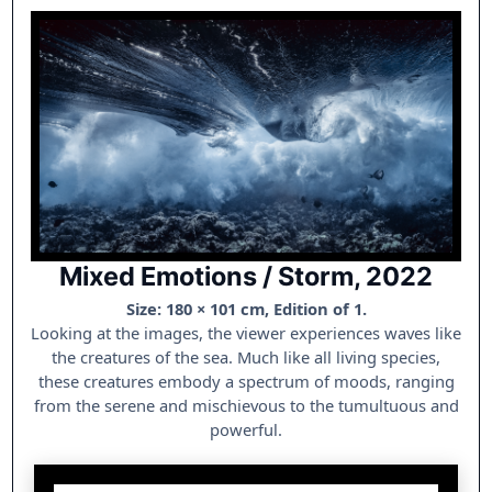
Mixed Emotions / Storm, 2022
Size: 180 × 101 cm, Edition of 1.
Looking at the images, the viewer experiences waves like
the creatures of the sea. Much like all living species,
these creatures embody a spectrum of moods, ranging
from the serene and mischievous to the tumultuous and
powerful.