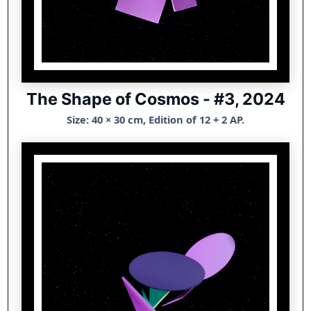
The Shape of Cosmos - #3, 2024
Size: 40 × 30 cm, Edition of 12 + 2 AP.