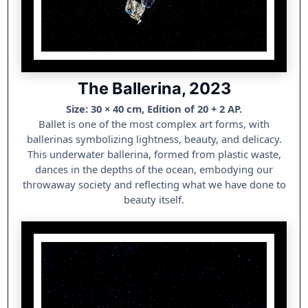
The Ballerina, 2023
Size: 30 × 40 cm, Edition of 20 + 2 AP.
Ballet is one of the most complex art forms, with
ballerinas symbolizing lightness, beauty, and delicacy.
This underwater ballerina, formed from plastic waste,
dances in the depths of the ocean, embodying our
throwaway society and reflecting what we have done to
beauty itself.