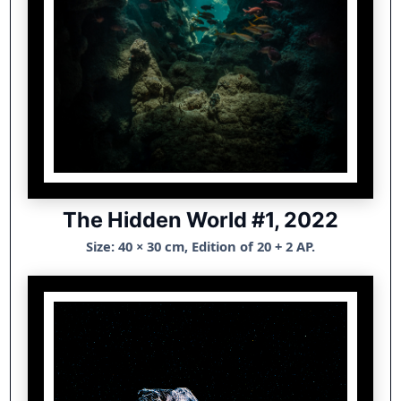
The Hidden World #1, 2022
Size: 40 × 30 cm, Edition of 20 + 2 AP.