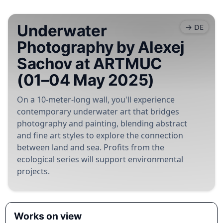
Underwater
→ DE
Photography by Alexej
Sachov at ARTMUC
(01–04 May 2025)
On a 10-meter-long wall, you'll experience
contemporary underwater art that bridges
photography and painting, blending abstract
and fine art styles to explore the connection
between land and sea. Profits from the
ecological series will support environmental
projects.
Works on view