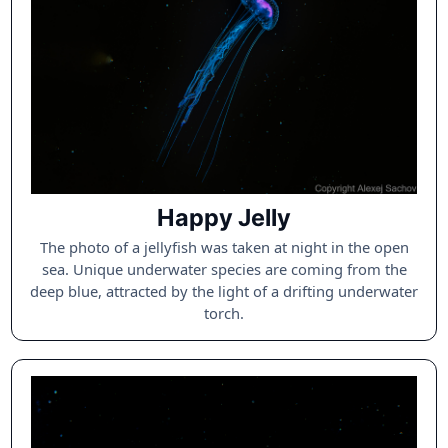
Happy Jelly
The photo of a jellyfish was taken at night in the open
sea. Unique underwater species are coming from the
deep blue, attracted by the light of a drifting underwater
torch.