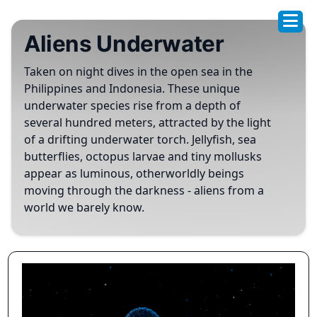
Aliens Underwater
Taken on night dives in the open sea in the
Philippines and Indonesia. These unique
underwater species rise from a depth of
several hundred meters, attracted by the light
of a drifting underwater torch. Jellyfish, sea
butterflies, octopus larvae and tiny mollusks
appear as luminous, otherworldly beings
moving through the darkness - aliens from a
world we barely know.