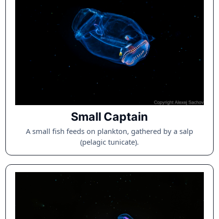
Small Captain
A small fish feeds on plankton, gathered by a salp
(pelagic tunicate).