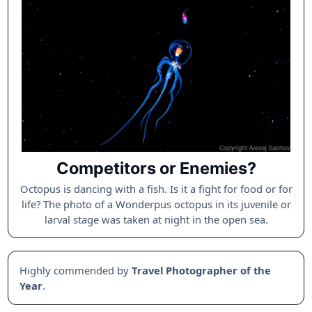
Competitors or Enemies?
Octopus is dancing with a fish. Is it a fight for food or for
life? The photo of a Wonderpus octopus in its juvenile or
larval stage was taken at night in the open sea.
Highly commended by
Travel Photographer of the
Year
.