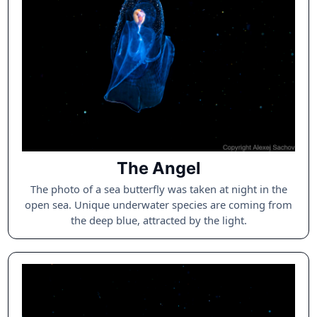
The Angel
The photo of a sea butterfly was taken at night in the
open sea. Unique underwater species are coming from
the deep blue, attracted by the light.