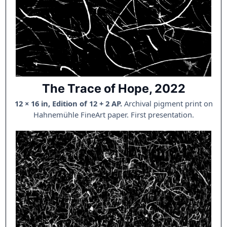
The Trace of Hope, 2022
12 × 16 in, Edition of 12 + 2 AP.
Archival pigment print on
Hahnemühle FineArt paper. First presentation.