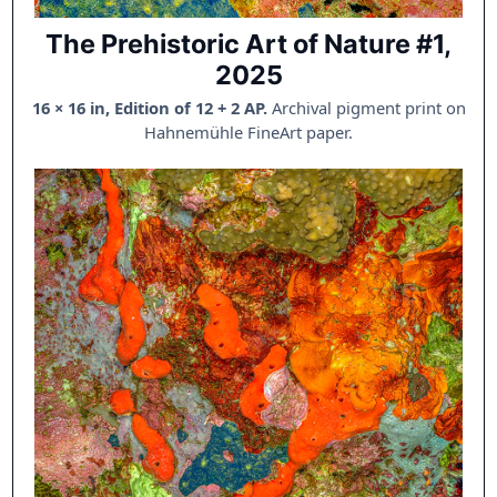
The Prehistoric Art of Nature #1,
2025
16 × 16 in, Edition of 12 + 2 AP.
Archival pigment print on
Hahnemühle FineArt paper.