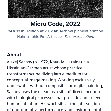
Micro Code, 2022
24 × 32 in, Edition of 7 + 2 AP.
Archival pigment print on
Hahnemühle FineArt paper.
First presentation.
About
Alexej Sachov (b. 1972, Kharkiv, Ukraine) is a
Ukrainian-German artist whose practice
transforms scuba diving into a medium for
conceptual image-making. Working exclusively
underwater without composites or digital painting,
Sachov uses the ocean as a site of direct encounter
with biological processes that precede and exceed
human intention. His work sits at the intersection
of photography, performance, and environmental