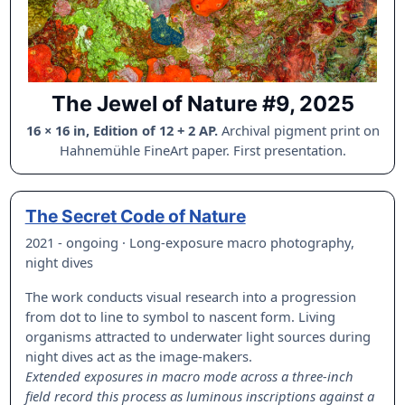
The Jewel of Nature #9, 2025
16 × 16 in, Edition of 12 + 2 AP.
Archival pigment print on
Hahnemühle FineArt paper. First presentation.
The Secret Code of Nature
2021 - ongoing · Long-exposure macro photography,
night dives
The work conducts visual research into a progression
from dot to line to symbol to nascent form. Living
organisms attracted to underwater light sources during
night dives act as the image-makers.
Extended exposures in macro mode across a three-inch
field record this process as luminous inscriptions against a