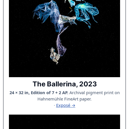
The Ballerina, 2023
24 × 32 in, Edition of 7 + 2 AP.
Archival pigment print on
Hahnemühle FineArt paper.
·
Exposé →