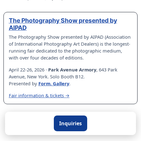
The Photography Show presented by
AIPAD
The Photography Show presented by AIPAD (Association
of International Photography Art Dealers) is the longest-
running fair dedicated to the photographic medium,
with over four decades of editions.
April 22-26, 2026 ·
Park Avenue Armory
, 643 Park
Avenue, New York. Solo Booth B12.
Presented by
Form. Gallery
.
Fair information & tickets →
Inquiries