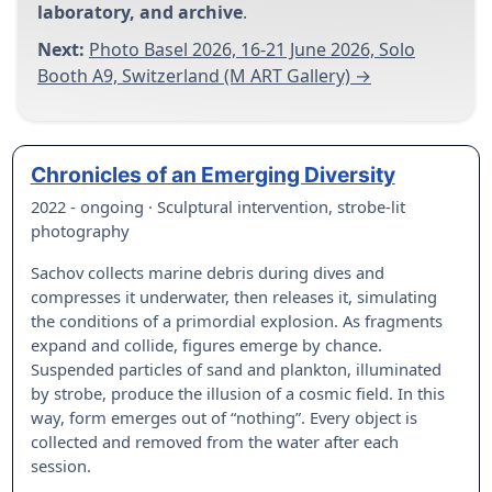
laboratory, and archive
.
Next:
Photo Basel 2026, 16-21 June 2026, Solo
Booth A9, Switzerland (M ART Gallery) →
Chronicles of an Emerging Diversity
2022 - ongoing · Sculptural intervention, strobe-lit
photography
Sachov collects marine debris during dives and
compresses it underwater, then releases it, simulating
the conditions of a primordial explosion. As fragments
expand and collide, figures emerge by chance.
Suspended particles of sand and plankton, illuminated
by strobe, produce the illusion of a cosmic field. In this
way, form emerges out of “nothing”. Every object is
collected and removed from the water after each
session.