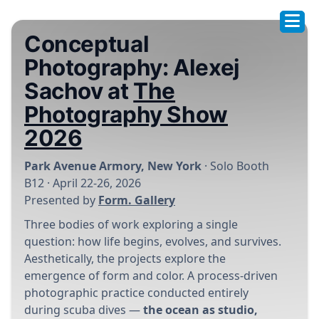
Conceptual
Photography: Alexej
Sachov at
The
Photography Show
2026
Park Avenue Armory, New York
· Solo Booth
B12 · April 22-26, 2026
Presented by
Form. Gallery
Three bodies of work exploring a single
question: how life begins, evolves, and survives.
Aesthetically, the projects explore the
emergence of form and color. A process-driven
photographic practice conducted entirely
during scuba dives —
the ocean as studio,