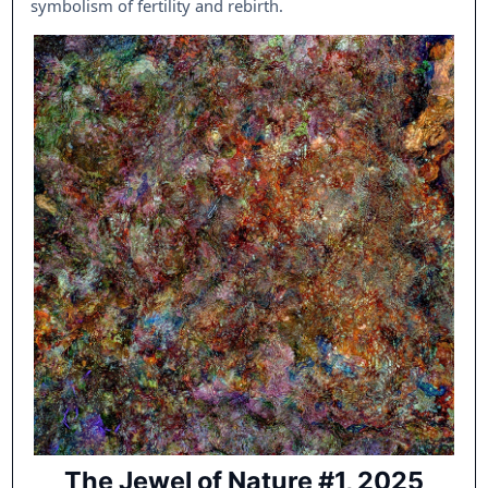
symbolism of fertility and rebirth.
The Jewel of Nature #1, 2025