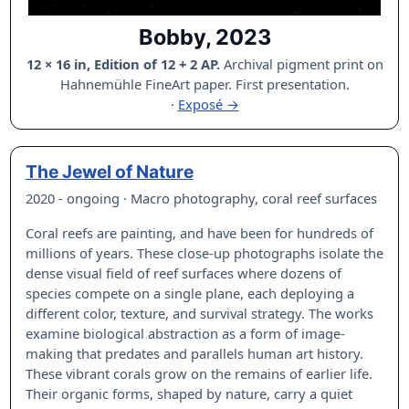
Bobby, 2023
12 × 16 in, Edition of 12 + 2 AP.
Archival pigment print on
Hahnemühle FineArt paper. First presentation.
·
Exposé →
The Jewel of Nature
2020 - ongoing · Macro photography, coral reef surfaces
Coral reefs are painting, and have been for hundreds of
millions of years. These close-up photographs isolate the
dense visual field of reef surfaces where dozens of
species compete on a single plane, each deploying a
different color, texture, and survival strategy. The works
examine biological abstraction as a form of image-
making that predates and parallels human art history.
These vibrant corals grow on the remains of earlier life.
Their organic forms, shaped by nature, carry a quiet