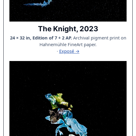
The Knight, 2023
24 × 32 in, Edition of 7 + 2 AP.
Archival pigment print on
Hahnemühle FineArt paper.
·
Exposé →