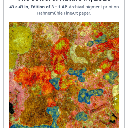
43 × 43 in, Edition of 3 + 1 AP.
Archival pigment print on
Hahnemühle FineArt paper.