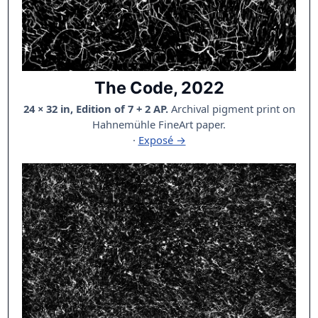
The Code, 2022
24 × 32 in, Edition of 7 + 2 AP.
Archival pigment print on
Hahnemühle FineArt paper.
·
Exposé →