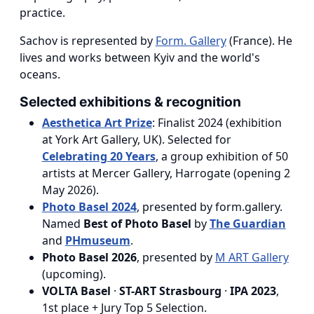
practice.
Sachov is represented by
Form. Gallery
(France). He
lives and works between Kyiv and the world's
oceans.
Selected exhibitions & recognition
Aesthetica Art Prize
: Finalist 2024 (exhibition
at York Art Gallery, UK). Selected for
Celebrating 20 Years
, a group exhibition of 50
artists at Mercer Gallery, Harrogate (opening 2
May 2026).
Photo Basel 2024
, presented by form.gallery.
Named
Best of Photo Basel
by
The Guardian
and
PHmuseum
.
Photo Basel 2026
, presented by
M ART Gallery
(upcoming).
VOLTA Basel
·
ST-ART Strasbourg
·
IPA 2023
,
1st place + Jury Top 5 Selection.