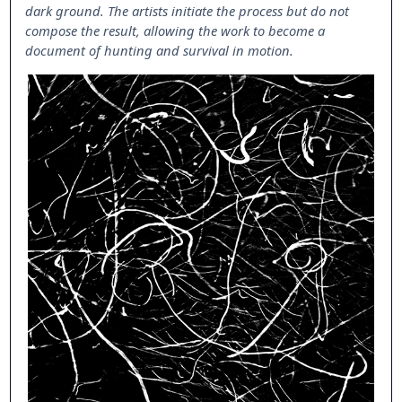
dark ground. The artists initiate the process but do not
compose the result, allowing the work to become a
document of hunting and survival in motion.